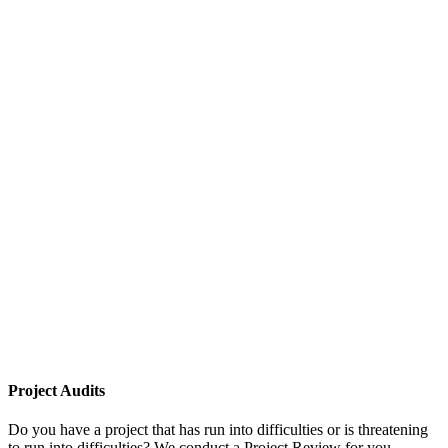
Project Audits
Do you have a project that has run into difficulties or is threatening
to run into difficulties? We conduct a Project Review for you,