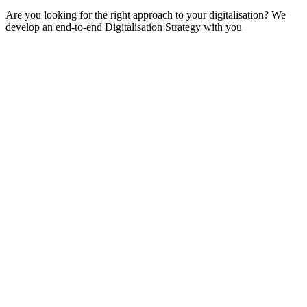
Are you looking for the right approach to your digitalisation? We
develop an end-to-end Digitalisation Strategy with you