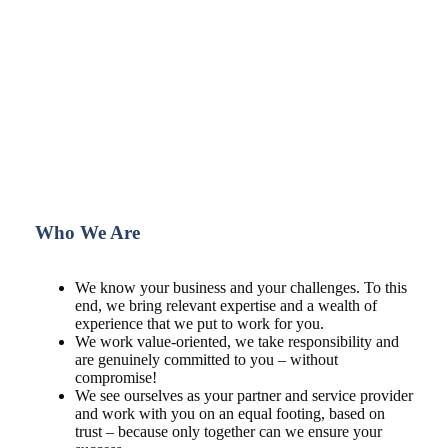
Who We Are
We know your business and your challenges. To this
end, we bring relevant expertise and a wealth of
experience that we put to work for you.
We work value-oriented, we take responsibility and
are genuinely committed to you – without
compromise!
We see ourselves as your partner and service provider
and work with you on an equal footing, based on
trust – because only together can we ensure your