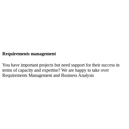
Requirements management
You have important projects but need support for their success in
terms of capacity and expertise? We are happy to take over
Requirements Management and Business Analysis