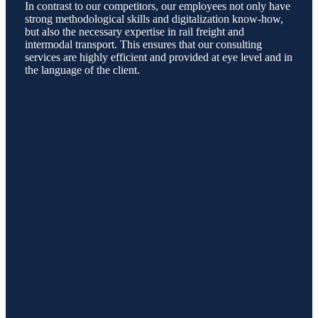
In contrast to our competitors, our employees not only have
strong methodological skills and digitalization know-how,
but also the necessary expertise in rail freight and
intermodal transport. This ensures that our consulting
services are highly efficient and provided at eye level and in
the language of the client.