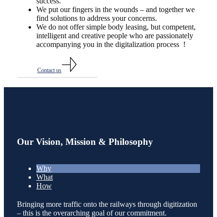
success.
We put our fingers in the wounds – and together we
find solutions to address your concerns.
We do not offer simple body leasing, but competent,
intelligent and creative people who are passionately
accompanying you in the digitalization process !
Contact us
Our Vision, Mission & Philosophy
Why
What
How
Bringing more traffic onto the railways through digitization
– this is the overarching goal of our commitment.