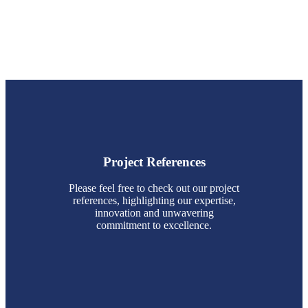
Project References
Please feel free to check out our project
references, highlighting our expertise,
innovation and unwavering
commitment to excellence.