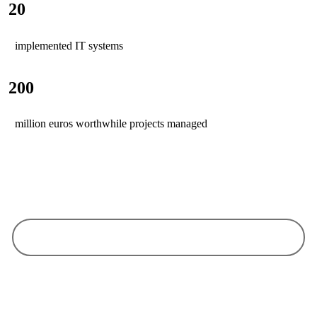
20
implemented IT systems
200
million euros worthwhile projects managed
Why choose us
Our goal is your satisfaction and your business success
We see ourselves as your partner and service provider and work together
with you on an equal footing - because only together can we ensure your
success.