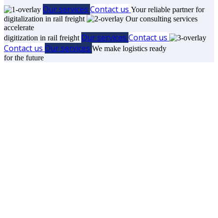
Our services
Contact us
Your reliable partner for
digitalization in rail freight
Our consulting services
accelerate
Our services
Contact us
digitization in rail freight
Contact us
Our services
We make logistics ready
for the future