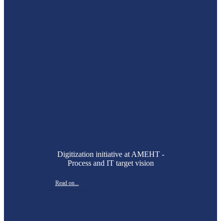
Digitization initiative at AMEHT -
Process and IT target vision
Read on...