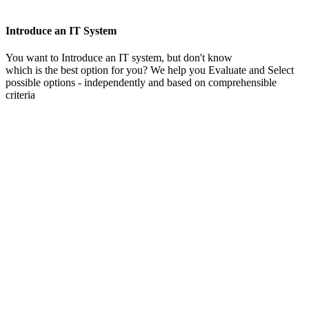
Introduce an IT System
You want to Introduce an IT system, but don't know
which is the best option for you? We help you Evaluate and Select
possible options - independently and based on comprehensible
criteria