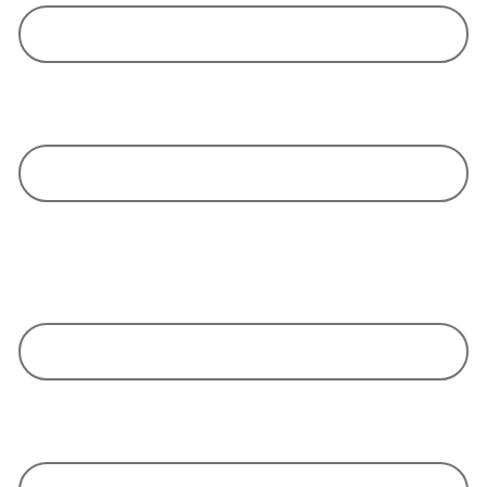
We take responsibility and do everything in our power to ensure the
success of your orders.
We are independent and neutral, but always in the interest of our clients.
We put our fingers in the wounds - and together we find solutions to
address your concerns
We do not offer simple body leasing, but competent, intelligent and
creative people who are devoted committed to your goal.