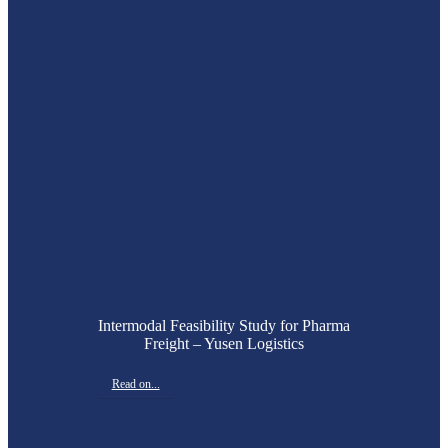
Intermodal Feasibility Study for Pharma
Freight – Yusen Logistics
Read on...