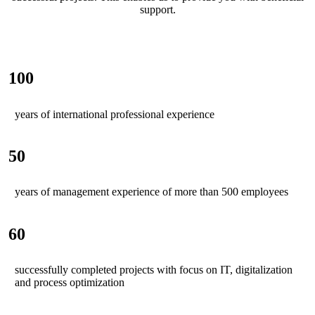
support.
100
years of international professional experience
50
years of management experience of more than 500 employees
60
successfully completed projects with focus on IT, digitalization
and process optimization