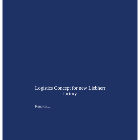
Logistics Concept for new Liebherr
factory
Read on...