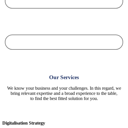
We know your business and your challenges. In this regard, we bring
relevant expertise and a broad experience to the table, to find the best
fitted solution for you.
We work value-oriented, we take responsibility and we are dedicated to
your goal without compromise!
Our Services
We know your business and your challenges. In this regard, we
bring relevant expertise and a broad experience to the table,
to find the best fitted solution for you.
Digitalisation Strategy