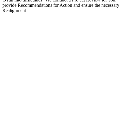
provide Recommendations for Action and ensure the necessary
Realignment