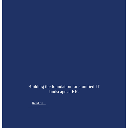
Building the foundation for a unified IT
landscape at RIG
Read on...