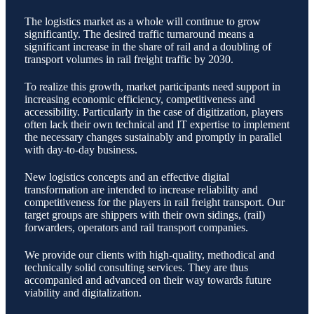
The logistics market as a whole will continue to grow
significantly. The desired traffic turnaround means a
significant increase in the share of rail and a doubling of
transport volumes in rail freight traffic by 2030.
To realize this growth, market participants need support in
increasing economic efficiency, competitiveness and
accessibility. Particularly in the case of digitization, players
often lack their own technical and IT expertise to implement
the necessary changes sustainably and promptly in parallel
with day-to-day business.
New logistics concepts and an effective digital
transformation are intended to increase reliability and
competitiveness for the players in rail freight transport. Our
target groups are shippers with their own sidings, (rail)
forwarders, operators and rail transport companies.
We provide our clients with high-quality, methodical and
technically solid consulting services. They are thus
accompanied and advanced on their way towards future
viability and digitalization.