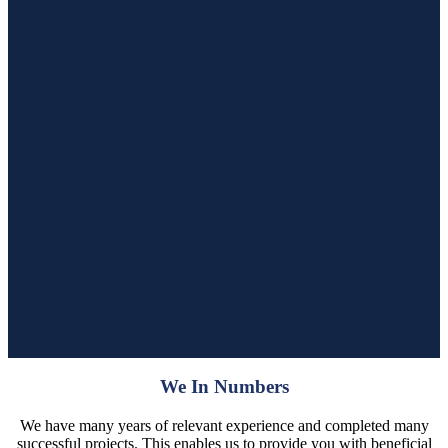
We In Numbers
We have many years of relevant experience and completed many
successful projects. This enables us to provide you with beneficial