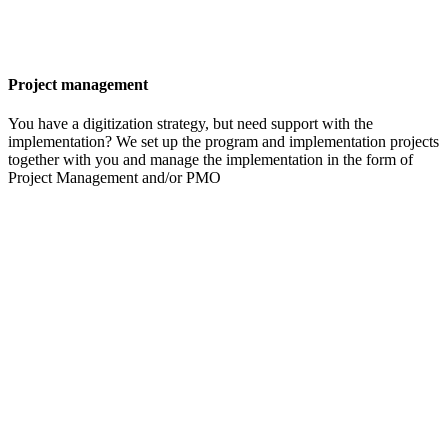
Project management
You have a digitization strategy, but need support with the
implementation? We set up the program and implementation projects
together with you and manage the implementation in the form of
Project Management and/or PMO