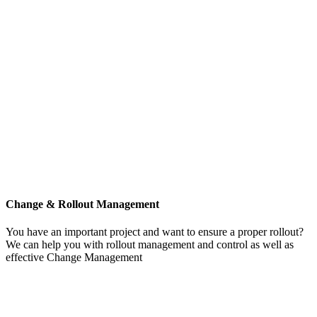
Change & Rollout Management
You have an important project and want to ensure a proper rollout?
We can help you with rollout management and control as well as
effective Change Management